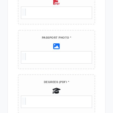
PASSPORT PHOTO *
DEGREES (PDF) *