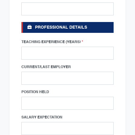
PROFESSIONAL DETAILS
TEACHING EXPERIENCE (YEARS)
*
CURRENT/LAST EMPLOYER
POSITION HELD
SALARY EXPECTATION