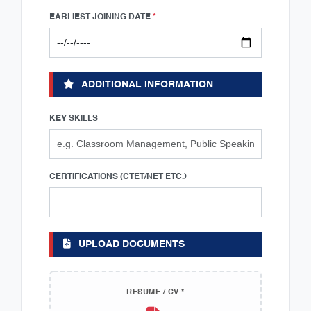
EARLIEST JOINING DATE
*
ADDITIONAL INFORMATION
KEY SKILLS
CERTIFICATIONS (CTET/NET ETC.)
UPLOAD DOCUMENTS
RESUME / CV *