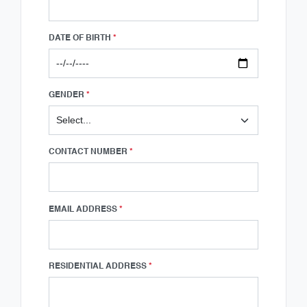
DATE OF BIRTH
*
GENDER
*
CONTACT NUMBER
*
EMAIL ADDRESS
*
RESIDENTIAL ADDRESS
*