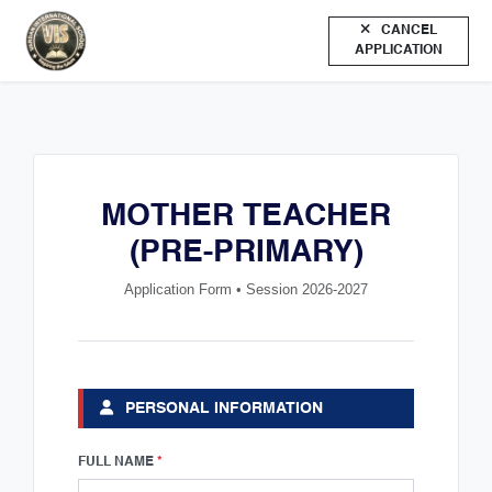
CANCEL
APPLICATION
MOTHER TEACHER
(PRE-PRIMARY)
Application Form • Session 2026-2027
PERSONAL INFORMATION
FULL NAME
*