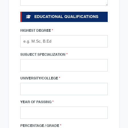
EDUCATIONAL QUALIFICATIONS
HIGHEST DEGREE
*
SUBJECT SPECIALIZATION
*
UNIVERSITY/COLLEGE
*
YEAR OF PASSING
*
PERCENTAGE / GRADE
*