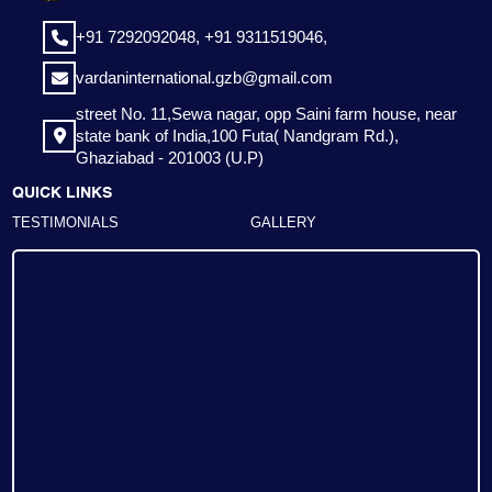
+91 7292092048,
+91 9311519046,
vardaninternational.gzb@gmail.com
street No. 11,Sewa nagar, opp Saini farm house, near
state bank of India,100 Futa( Nandgram Rd.),
Ghaziabad - 201003 (U.P)
QUICK LINKS
TESTIMONIALS
GALLERY