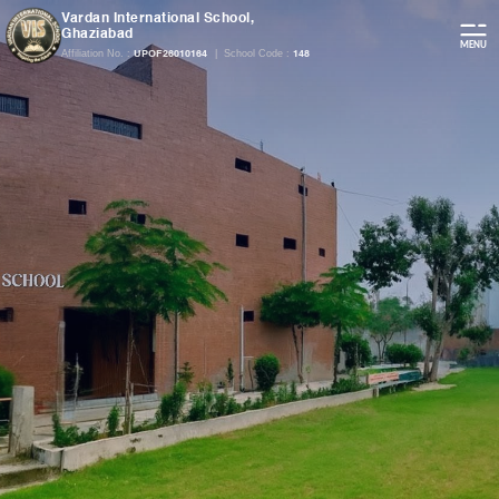
Vardan International School,
Ghaziabad
Affiliation No. :
|
School Code :
UPOF26010164
148