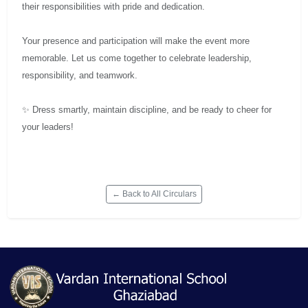
their responsibilities with pride and dedication.
Your presence and participation will make the event more
memorable. Let us come together to celebrate leadership,
responsibility, and teamwork.
✨ Dress smartly, maintain discipline, and be ready to cheer for
your leaders!
← Back to All Circulars