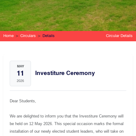
Home
Circulars
Details
Circular Details
MAY
11
Investiture Ceremony
2026
Dear Students,
We are delighted to inform you that the Investiture Ceremony will
be held on 12 May 2026. This special occasion marks the formal
installation of our newly elected student leaders, who will take on