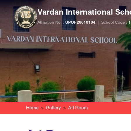
Vardan International Sch
Affiliation No. :
|
School Code :
UPOF26010164
1
Home
Gallery
Art Room