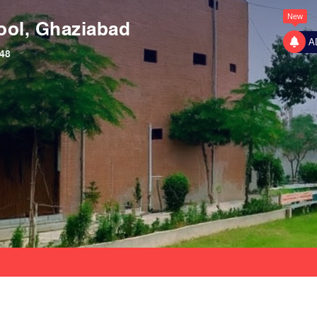
New
ool, Ghaziabad
A
48