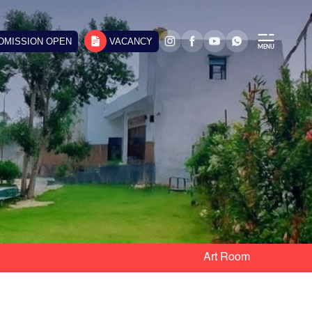
DMISSION OPEN
VACANCY
Art Room