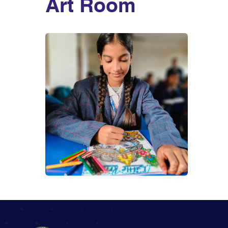
Art Room