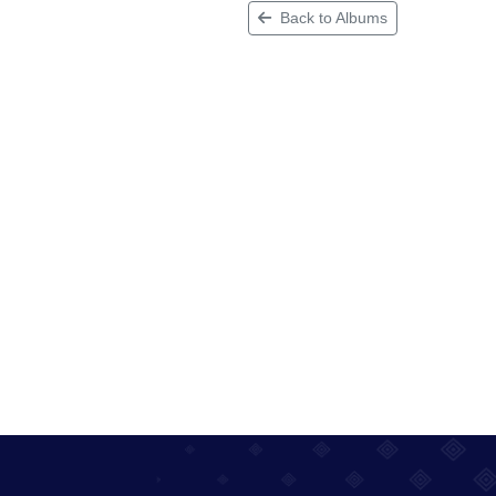
Back to Albums