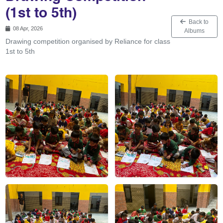
(1st to 5th)
Back to
08 Apr, 2026
Albums
Drawing competition organised by Reliance for class
1st to 5th