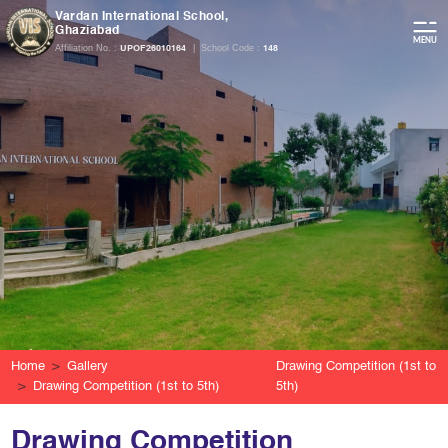
Vardan International School,
Ghaziabad
Affiliation No. :
|
School Code :
UPOF26010164
148
Home
Gallery
Drawing Competition (1st to
Drawing Competition (1st to 5th)
5th)
Drawing Competition