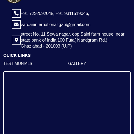
+91 7292092048,
+91 9311519046,
vardaninternational.gzb@gmail.com
street No. 11,Sewa nagar, opp Saini farm house, near
state bank of India,100 Futa( Nandgram Rd.),
Ghaziabad - 201003 (U.P)
QUICK LINKS
TESTIMONIALS
GALLERY