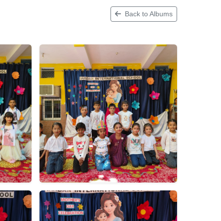
Back to Albums