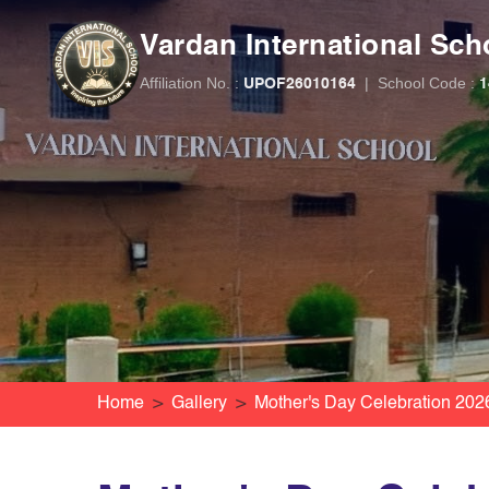
Vardan International Sch
Affiliation No. :
|
School Code :
UPOF26010164
1
Home
Gallery
Mother's Day Celebration 202