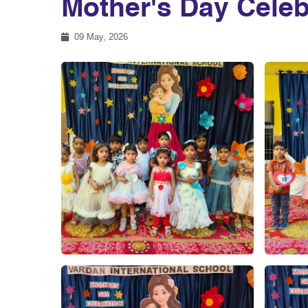
Mother's Day Celeb
09 May, 2026