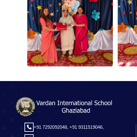
+91 7292092048,
+91 9311519046,