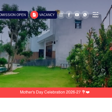
DMISSION OPEN
VACANCY
Mother's Day Celebration 2026-27 💐❤️