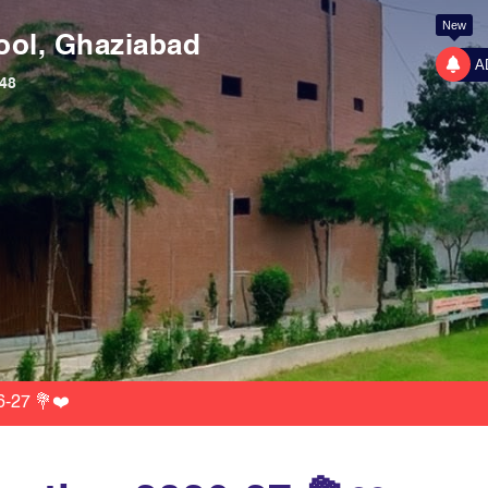
New
ool, Ghaziabad
A
48
6-27 💐❤️