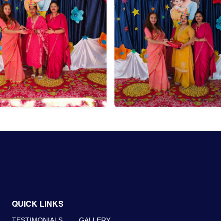
QUICK LINKS
TESTIMONIALS
GALLERY