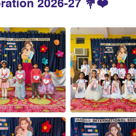
ration 2026-27 💐❤️