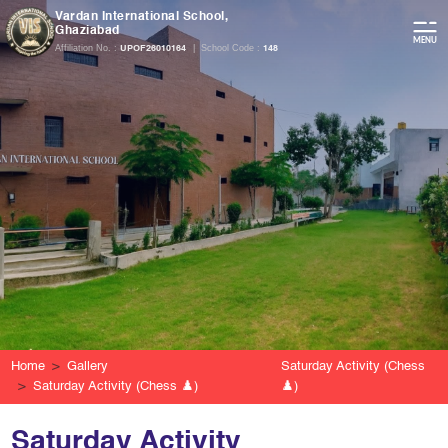
Vardan International School,
Ghaziabad
Affiliation No. :
|
School Code :
UPOF26010164
148
Home
Gallery
Saturday Activity (Chess
Saturday Activity (Chess ♟️)
♟️)
Saturday Activity