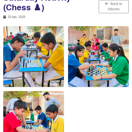
Back to
(Chess ♟️)
Albums
25 Apr, 2026