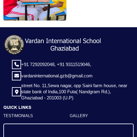
+91 7292092048,
+91 9311519046,
vardaninternational.gzb@gmail.com
street No. 11,Sewa nagar, opp Saini farm house, near
state bank of India,100 Futa( Nandgram Rd.),
Ghaziabad - 201003 (U.P)
QUICK LINKS
TESTIMONIALS
GALLERY