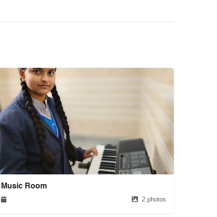
Music Room
2 photos