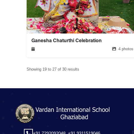
Ganesha Chaturthi Celebration
4 photos
Showing 19 to 27 of 30 results
+91 7292092048,
+91 9311519046,