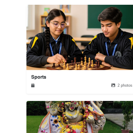
Sports
2 photos