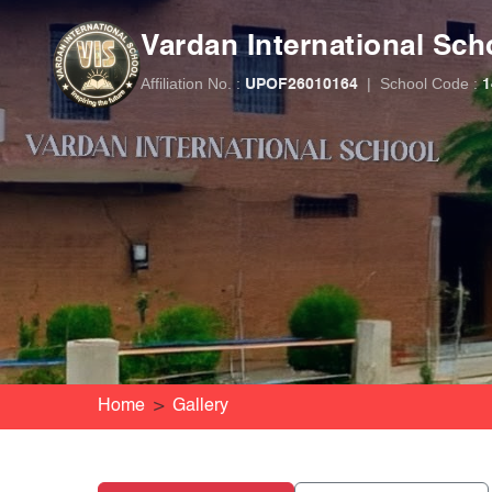
Vardan International Sch
Affiliation No. :
|
School Code :
UPOF26010164
1
Home
Gallery