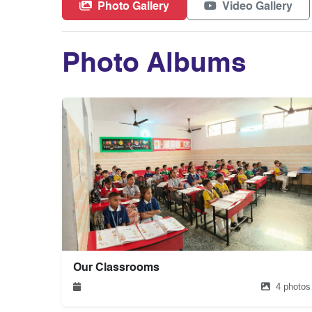
Photo Gallery
Video Gallery
Photo Albums
Our Classrooms
4 photos