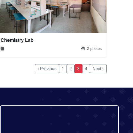
Chemistry Lab
2 photos
‹ Previous
1
2
3
4
Next ›