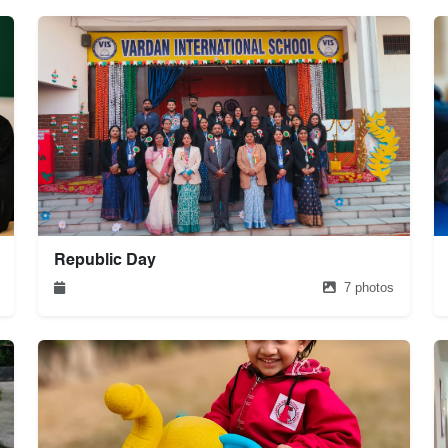
Republic Day
7 photos