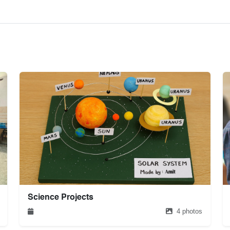
Science Projects
4 photos