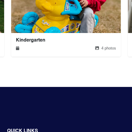
Kindergarten
4 photos
QUICK LINKS