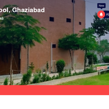
New
ool, Ghaziabad
A
48