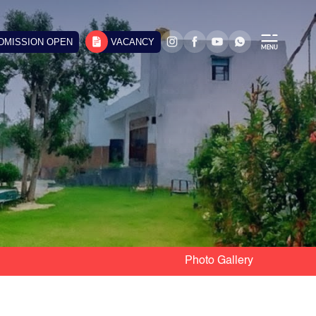
DMISSION OPEN
VACANCY
Photo Gallery