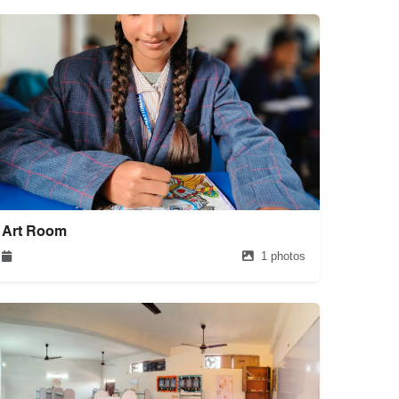
Art Room
1 photos